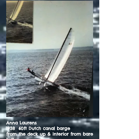
Anna Laurens
1938 60ft Dutch canal barge
from the deck up & interior from bare