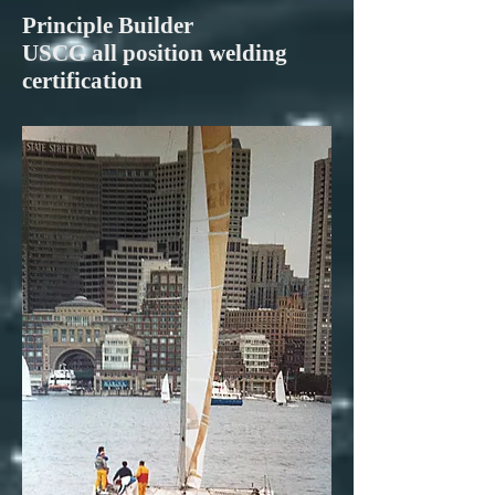
Principle Builder
USCG all position welding
certification