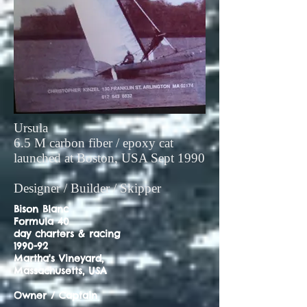
Ursula
6.5 M carbon fiber / epoxy cat
launched at Boston, USA Sept 1990
Designer / Builder / Skipper
Bison Blanc
Formula 40
day charters & racing
1990-92
Martha's Vineyard,
Massachusetts, USA
Owner / Captain