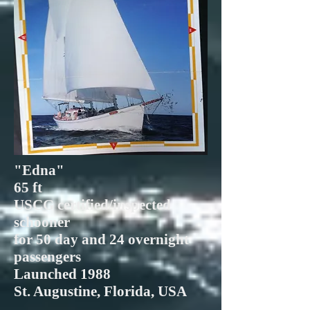
"Edna"
65 ft
USCG certified/inspected
schooner
for 50 day and 24 overnight
passengers
Launched 1988
St. Augustine, Florida, USA