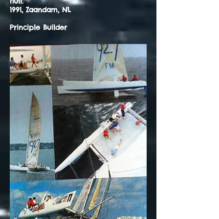
hull.
1991, Zaandam, NL
Principle Builder