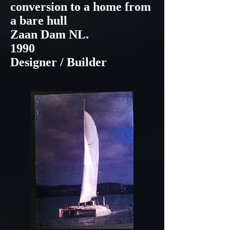
conversion to a home from
a bare hull
Zaan Dam NL.
1990
Designer / Builder