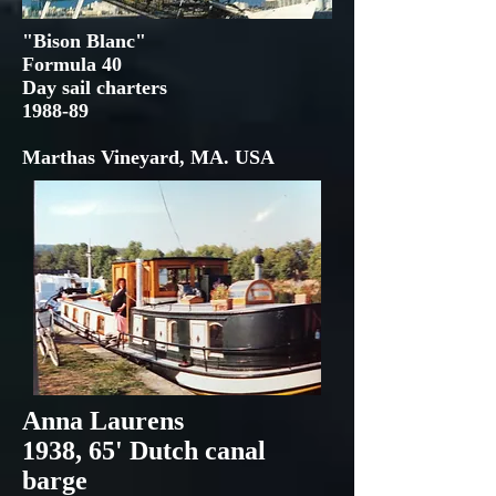
"Bison Blanc"
Formula 40
Day sail charters
1988-89
Marthas Vineyard, MA. USA
Anna Laurens
1938, 65' Dutch canal
barge