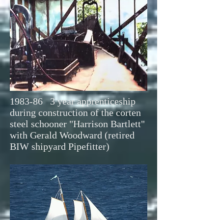
1983-86 3 year apprenticeship
during construction of the corten
steel schooner "Harrison Bartlett"
with Gerald Woodward (retired
BIW shipyard Pipefitter)