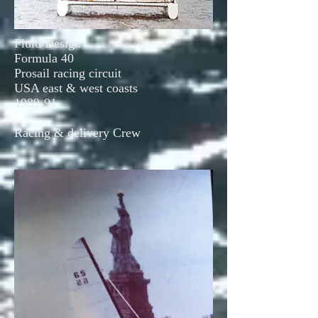
Fluid Design
Formula 40
Prosail racing circuit
USA east & west coasts
1989-91
Racing & delivery Crew