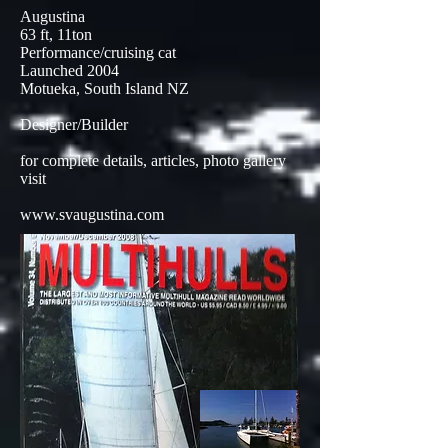
Augustina
63 ft, 11ton
Performance/cruising cat
Launched 2004
Motueka, South Island NZ
Designer/Builder
for complete details, articles, photo gallery
visit
www.svaugustina.com