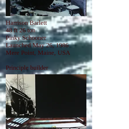
Harrison Barlett
48 ft 26 ton
Pinky Schooner
Launched May 26, 1986
Mere Point, Maine, USA
Principle builder