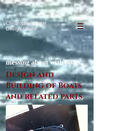
Christopher Kinzel
Design / Build
messing about with boats,,
Design and
Building of Boats
and related parts